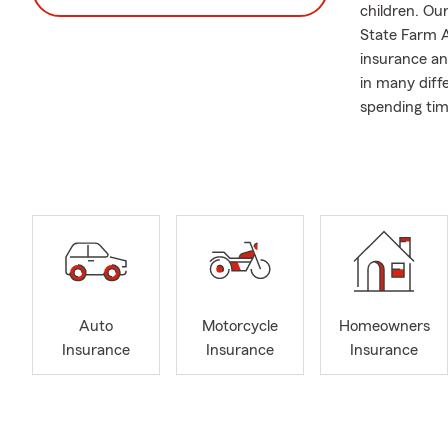
children. Our
State Farm A
insurance an
in many diff
spending tim
We recently 
Davenport a
Auto
Motorcycle
Homeowners
Insurance
Insurance
Insurance