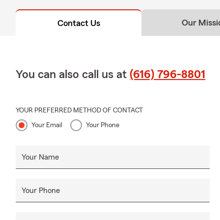
Our Missi
Contact Us
You can also call us at
(616) 796-8801
YOUR PREFERRED METHOD OF CONTACT
Your Email
Your Phone
Your Name
Your Phone