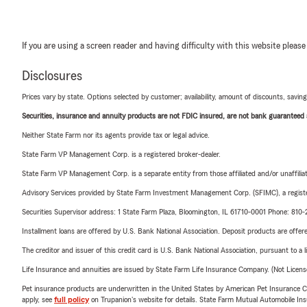
If you are using a screen reader and having difficulty with this website please
Disclosures
Prices vary by state. Options selected by customer; availability, amount of discounts, savings
Securities, insurance and annuity products are not FDIC insured, are not bank guaranteed an
Neither State Farm nor its agents provide tax or legal advice.
State Farm VP Management Corp. is a registered broker-dealer.
State Farm VP Management Corp. is a separate entity from those affiliated and/or unaffil
Advisory Services provided by State Farm Investment Management Corp. (SFIMC), a registe
Securities Supervisor address: 1 State Farm Plaza, Bloomington, IL 61710-0001 Phone: 81
Installment loans are offered by U.S. Bank National Association. Deposit products are off
The creditor and issuer of this credit card is U.S. Bank National Association, pursuant to a 
Life Insurance and annuities are issued by State Farm Life Insurance Company. (Not Licen
Pet insurance products are underwritten in the United States by American Pet Insuranc
apply, see
full policy
on Trupanion's website for details. State Farm Mutual Automobile Insura