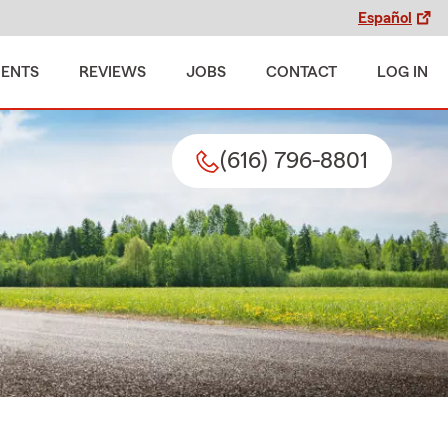
Español
MENTS
REVIEWS
JOBS
CONTACT
LOG IN
(616) 796-8801