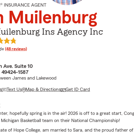
M® INSURANCE AGENT
m Muilenburg
uilenburg Ins Agency Inc
e rating
le
(48 reviews)
 Ave. Suite 10
I 49424-1587
tween James and Lakewood
s
Text Us
Map & Directions
Get ID Card
E
r, hopefully spring is in the air! 2026 is off to a great start, Con
f Michigan Basketball team on their National Championship!
ate of Hope College, am married to Sara, and the proud father of