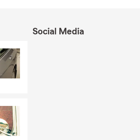
Social Media
Skip to end of Facebook feed
Skip to beginning of Facebook feed