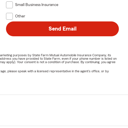
Small Business Insurance
Other
Send Email
or marketing purposes by State Farm Mutual Automobile Insurance Company, its
address you have provided to State Farm, even if your phone number is listed on
y apply). Your consent is not a condition of purchase. By continuing, you agree
ge, please speak with a licensed representative in the agent's office, or by