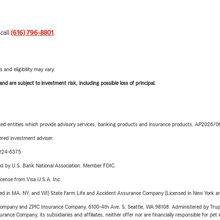
 call
(616) 796-8801
.
 and eligibility may vary.
d are subject to investment risk, including possible loss of principal.
iated entities which provide advisory services, banking products and insurance products. AP2026/
red investment adviser.
0-224-6375
ered by U.S. Bank National Association. Member FDIC.
license from Visa U.S.A. Inc.
sed in MA, NY, and WI) State Farm Life and Accident Assurance Company (Licensed in New York and
e Company and ZPIC Insurance Company, 6100-4th Ave. S, Seattle, WA 98108. Administered by Tr
nce Company, its subsidiaries and affiliates, neither offer nor are financially responsible for pet 