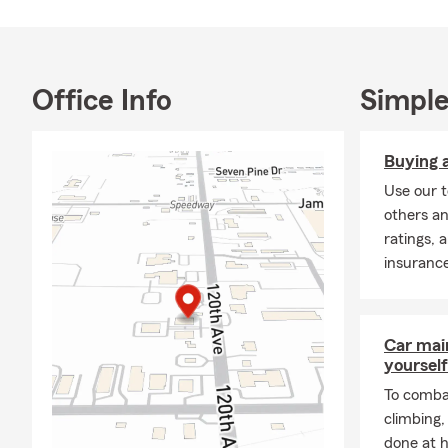
Office Info
Simple
Buying a
Use our t
others an
ratings, 
insuranc
Car mai
yourself
To combat
climbing
done at 