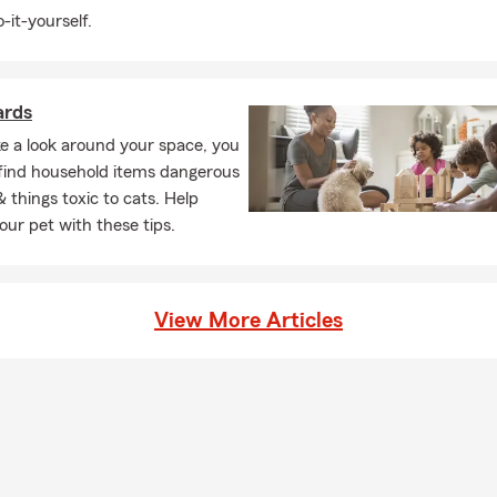
-it-yourself.
ards
ke a look around your space, you
ly find household items dangerous
& things toxic to cats. Help
our pet with these tips.
View More Articles