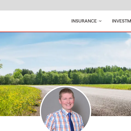
INSURANCE
INVEST