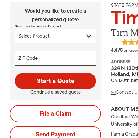
STATE FAR
Would you like to create a
Ti
personalized quote?
Select an Insurance Product
Tim M
averag
4.8/5
on Goog
ZIP Code
ADDRESS
324 N 120th
Holland, M
Start a Quote
On 120th be
Continue a saved quote
Contact U
ABOUT M
File a Claim
Goodbye Winte
University o
Send Payment
I am a Gradu