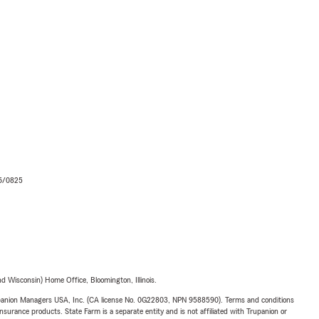
06/0825
 Wisconsin) Home Office, Bloomington, Illinois.
upanion Managers USA, Inc. (CA license No. 0G22803, NPN 9588590). Terms and conditions
insurance products. State Farm is a separate entity and is not affiliated with Trupanion or