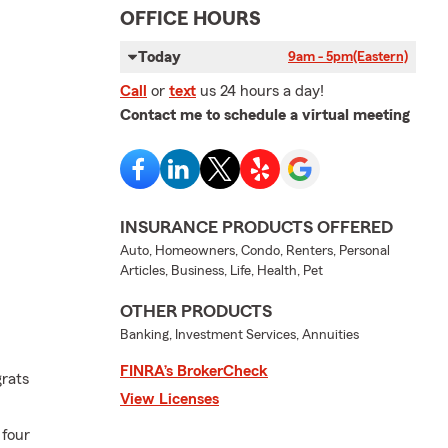
OFFICE HOURS
Today
9am - 5pm
(Eastern)
Call
or
text
us 24 hours a day!
Contact me to schedule a virtual meeting
INSURANCE PRODUCTS OFFERED
Auto, Homeowners, Condo, Renters, Personal
Articles, Business, Life, Health, Pet
OTHER PRODUCTS
Banking, Investment Services, Annuities
FINRA’s BrokerCheck
grats
View Licenses
 four