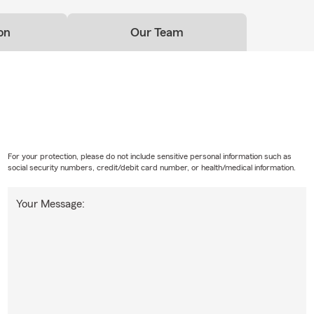
on
Our Team
For your protection, please do not include sensitive personal information such as
social security numbers, credit/debit card number, or health/medical information.
Your Message: