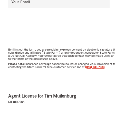
Your Email
By filling out the form, you are providing express consent by electronic signatur
subsidiaries and affiliates ("State Farm") or an independent contractor State Fa
a Do Not Call Registry. You further agree that such contact may be made using an
to the terms of the disclosures above.
Please note:
Insurance coverage cannot be bound or changed via submission of this 
contacting the State Farm toll-free customer service line at
(855) 733-7333
.
Agent License for Tim Muilenburg
MI-0109285