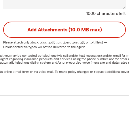
1000 characters left
Add Attachments (10.0 MB max)
Please attach only
.docx, .xlsx, .pdf, .jpg, .jpeg, .png, .gif, or .txt
file(s) —
Unsupported file types will not be delivered to the agent.
e that you may be contacted by telephone (via call and/or text messages) and/or email f
rm agent regarding insurance products and services using the phone number and/or email 
 automatic telephone dialing system and/or prerecorded voice (message and data rates ma
online e-mail form or via voice mail. To make policy changes or request additional covera