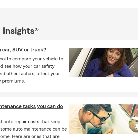
 Insights®
 car, SUV or truck?
ool to compare your vehicle to
d see how your car safety
and other factors, affect your
e premiums.
ntenance tasks you can do
 auto repair costs that keep
, some auto maintenance can be
home. Here are ones that are