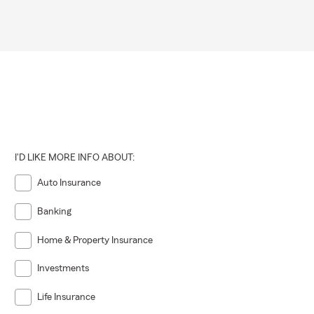
I'D LIKE MORE INFO ABOUT:
Auto Insurance
Banking
Home & Property Insurance
Investments
Life Insurance