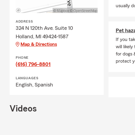
usually do
ADDRESS
324 N 120th Ave. Suite 10
Pet haz
Holland, MI 49424-1587
If you ta
Map & Directions
will like
for dogs 
PHONE
protect y
(616) 796-8801
LANGUAGES
English,
Spanish
Videos