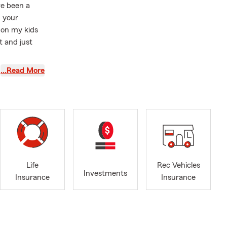
ve been a
h your
 on my kids
t and just
rsity vs.
…Read More
Life
Rec Vehicles
Investments
Insurance
Insurance