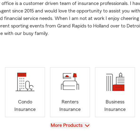
 office is a customer driven team of insurance professionals. I ha
gent since 2015 and would love the opportunity to assist you wit
d financial service needs. When I am not at work I enjoy cheering
erent sporting events from Grand Rapids to Holland over to Detroi
e with our busy family.
have got to watch our daughter play soccer for Spring Arbor Unive
nd Cornerstone.
Condo
Renters
Business
Insurance
Insurance
Insurance
View
More Products